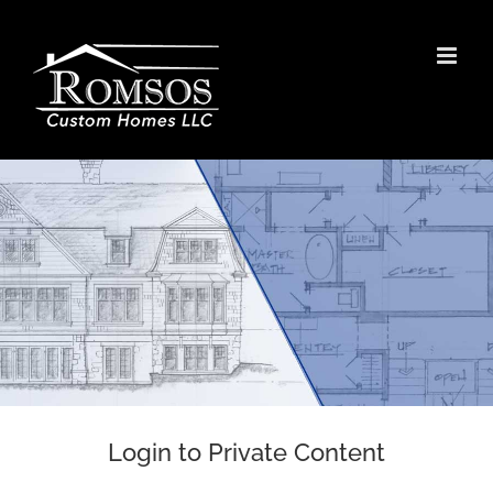
Skip
to
content
Login to Private Content