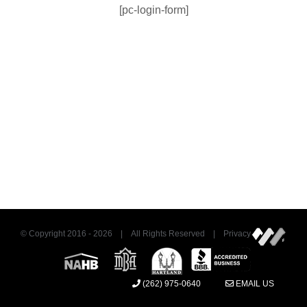
[pc-login-form]
© Copyright 2016 -
2026 | All Rights Reserved | Privacy
(262) 975-0640
EMAIL US