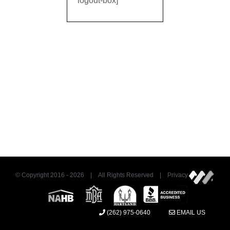
logout-box]
© Copyright 2016 -
2026 | All Rights Reserved | Privacy
(262) 975-0640
EMAIL US