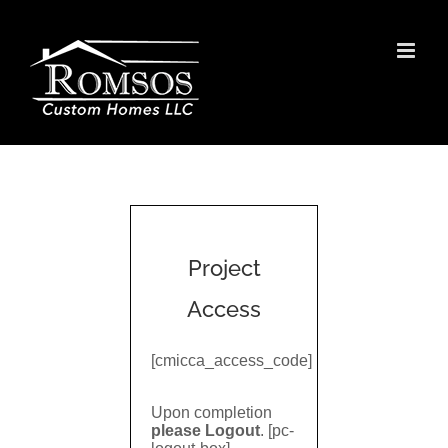
Skip
to
content
Project
Access
[cmicca_access_code]
Upon completion
please Logout
. [pc-