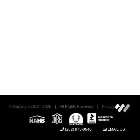
© Copyright 2016 -
2026 | All Rights Reserved | Privacy
(262) 975-0640
EMAIL US