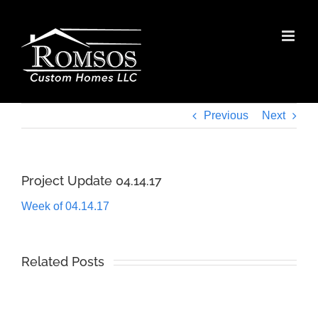
Skip
to
content
Previous
Next
Project Update 04.14.17
Week of 04.14.17
Related Posts