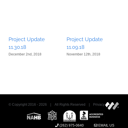
Project Update
Project Update
P
11.30.18
11.09.18
1
December 2nd, 2018
November 12th, 2018
Oc
© Copyright 2016 -
2026 | All Rights Reserved | Privacy
(262) 975-0640
EMAIL US